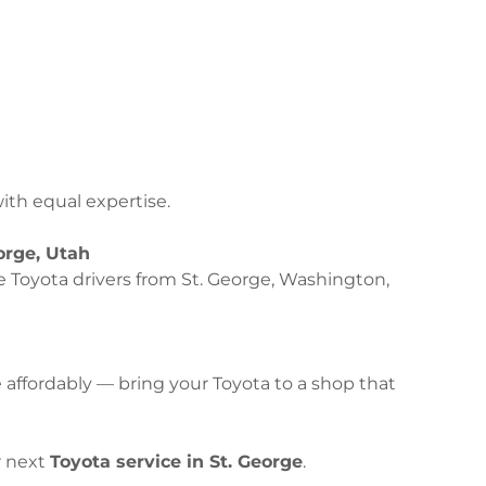
th equal expertise.
orge, Utah
e Toyota drivers from St. George, Washington,
ffordably — bring your Toyota to a shop that
r next
Toyota service in St. George
.