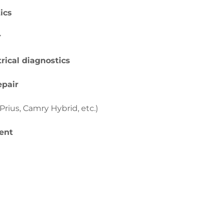
ics
r
rical diagnostics
epair
Prius, Camry Hybrid, etc.)
ent