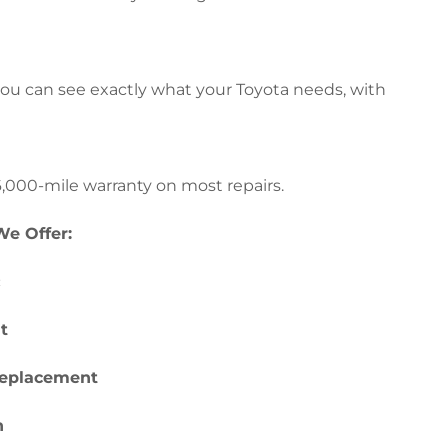
ou can see exactly what your Toyota needs, with
,000-mile warranty on most repairs.
e Offer:
c
t
replacement
h