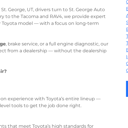
 St. George, UT, drivers turn to St. George Auto
mry to the Tacoma and RAV4, we provide expert
y Toyota model — with a focus on long-term
nge
, brake service, or a full engine diagnostic, our
pect from a dealership — without the dealership
ir?
on experience with Toyota’s entire lineup —
evel tools to get the job done right.
 that meet Toyota’s high standards for