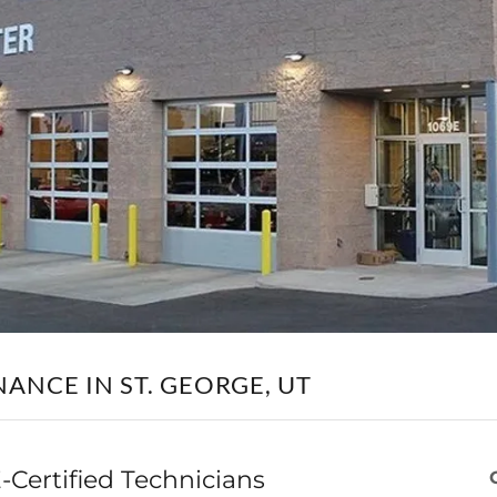
NANCE IN ST. GEORGE, UT
-Certified Technicians