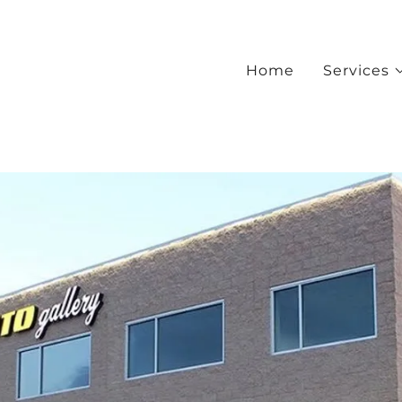
Home
Services