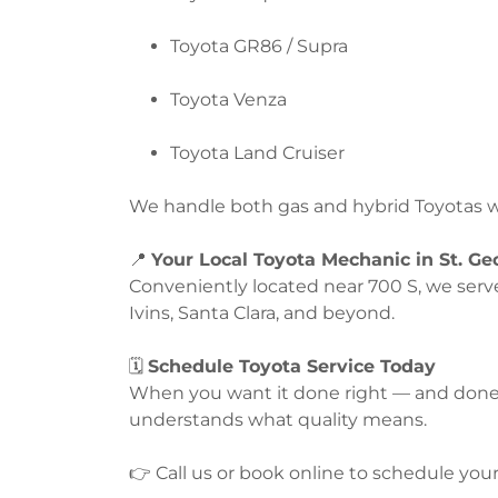
Toyota GR86 / Supra
Toyota Venza
Toyota Land Cruiser
We handle both gas and hybrid Toyotas wi
📍
Your Local Toyota Mechanic in St. Ge
Conveniently located near 700 S, we serv
Ivins, Santa Clara, and beyond.
🗓️
Schedule Toyota Service Today
When you want it done right — and done a
understands what quality means.
👉 Call us or book online to schedule you