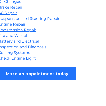
Oil Changes
Brake Repair
AC Repair
Suspension and Steering Repair
Engine Repair
Transmission Repair
Tire and Wheel
Battery and Electrical
Inspection and Diagnosis
Cooling Systems
Check Engine Light
Make an appointment today