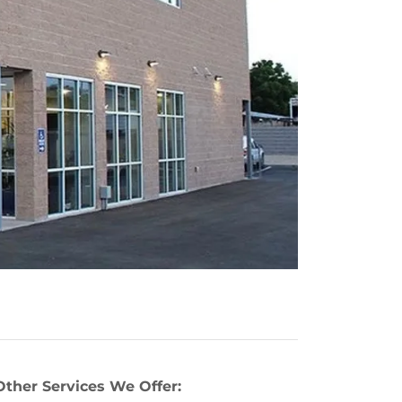
Other Services We Offer: