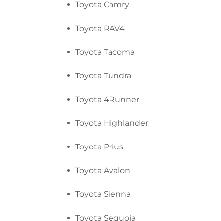
Toyota Camry
Toyota RAV4
Toyota Tacoma
Toyota Tundra
Toyota 4Runner
Toyota Highlander
Toyota Prius
Toyota Avalon
Toyota Sienna
Toyota Sequoia