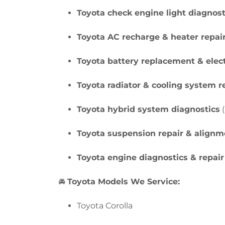
Toyota check engine light diagnost
Toyota AC recharge & heater repai
Toyota battery replacement & elect
Toyota radiator & cooling system r
Toyota hybrid system diagnostics
(
Toyota suspension repair & alignm
Toyota engine diagnostics & repair
🚘
Toyota Models We Service:
Toyota Corolla