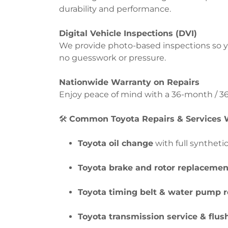
durability and performance.
Digital Vehicle Inspections (DVI)
We provide photo-based inspections so y
no guesswork or pressure.
Nationwide Warranty on Repairs
Enjoy peace of mind with a 36-month / 36
🛠️
Common Toyota Repairs & Services W
Toyota oil change
with full syntheti
Toyota brake and rotor replacemen
Toyota timing belt & water pump 
Toyota transmission service & flus