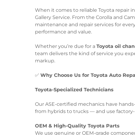
When it comes to reliable Toyota repair in
Gallery Service. From the Corolla and Ca
maintenance and repair services for ever
performance and value.
Whether you’re due for a
Toyota oil cha
team delivers the kind of service you ex
markup.
✅
Why Choose Us for Toyota Auto Repa
Toyota-Specialized Technicians
Our ASE-certified mechanics have hands-
from hybrids to trucks — and use factory-l
OEM & High-Quality Toyota Parts
We use genuine or OEM-grade components