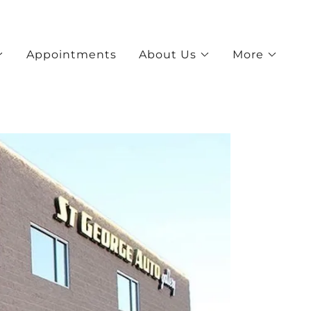
Appointments
About Us
More