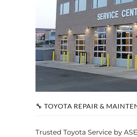
🔧 TOYOTA REPAIR & MAINTE
Trusted Toyota Service by ASE