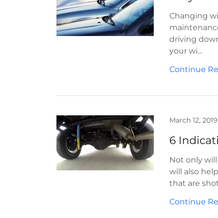
Changing wip
maintenance 
driving down 
your wi...
Continue R
March 12, 2019
6 Indica
Not only wil
will also he
that are sho
Continue R