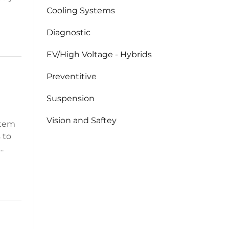
Cooling Systems
Diagnostic
EV/High Voltage - Hybrids
Preventitive
Suspension
Vision and Saftey
stem
s to
.