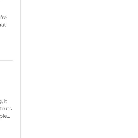
’re
hat
, it
truts
le...