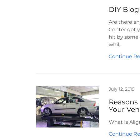
DIY Blog
Are there an
Center got y
hit by some 
whil...
Continue R
July 12, 2019
Reasons 
Your Veh
What Is Ali
Continue R