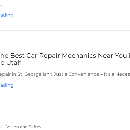
.
eading
the Best Car Repair Mechanics Near You 
ge Utah
air in St. George Isn’t Just a Convenience – It’s a Neces
eading
|
Vision and Saftey