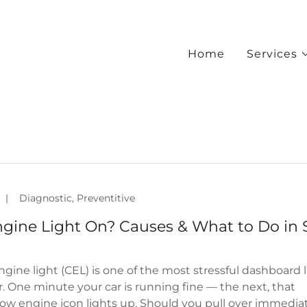
Home
Services
|
Diagnostic, Preventitive
gine Light On? Causes & What to Do in S
gine light (CEL) is one of the most stressful dashboard 
er. One minute your car is running fine — the next, that
ow engine icon lights up. Should you pull over immedia