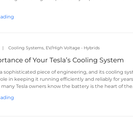
eading
|
Cooling Systems, EV/High Voltage - Hybrids
s a sophisticated piece of engineering, and its cooling sy
 role in keeping it running efficiently and reliably for year
many Tesla owners know the battery is the heart of the..
eading