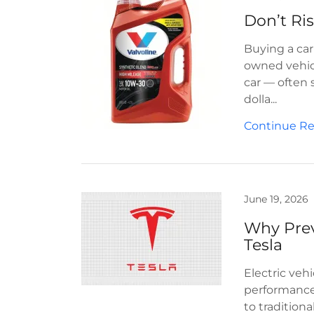
Buying a car 
owned vehicl
car — often 
dolla...
Continue R
June 19, 2026
Why Prev
Tesla
Electric vehi
performance
to tradition