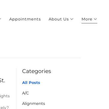
Appointments
About Us
More
Categories
t.
All Posts
A/C
lights
Alignments
tely?