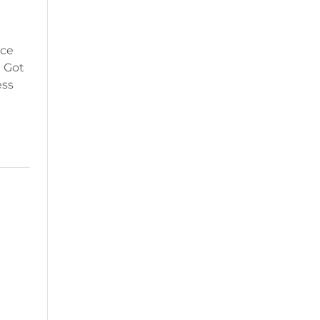
ice
? Got
ess