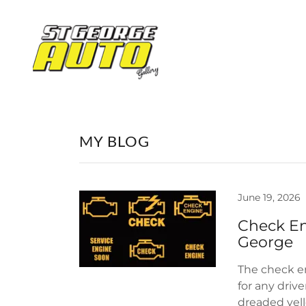
MY BLOG
June 19, 2026
Check En
The check en
for any driv
dreaded yell