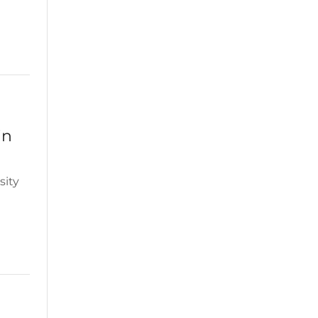
in
sity