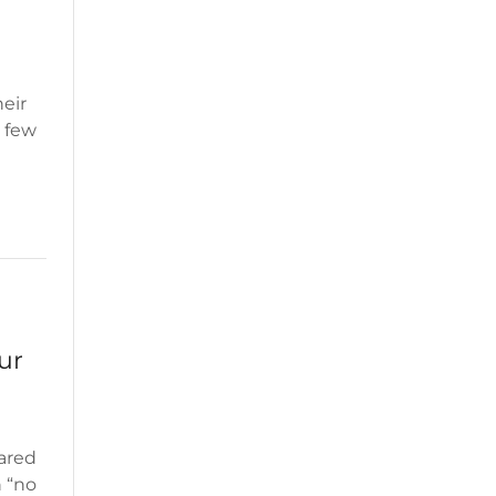
eir
a few
ur
ared
n “no