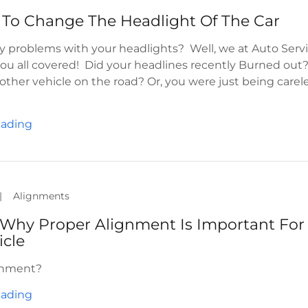
 To Change The Headlight Of The Car
y problems with your headlights? Well, we at Auto Serv
ou all covered! Did your headlines recently Burned out
other vehicle on the road? Or, you were just being carel
eading
|
Alignments
Why Proper Alignment Is Important For
icle
gnment?
eading