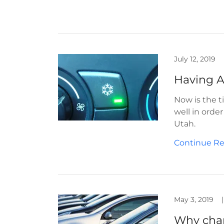
July 12, 2019
Having A
Now is the t
well in orde
Utah.
Continue R
May 3, 2019
|
Why chan