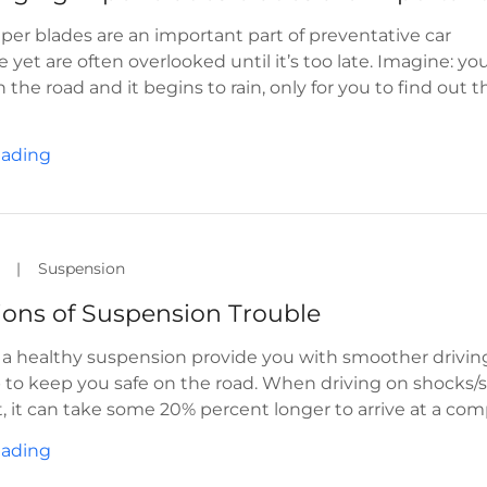
er blades are an important part of preventative car
yet are often overlooked until it’s too late. Imagine: you
the road and it begins to rain, only for you to find out t
eading
|
Suspension
tions of Suspension Trouble
l a healthy suspension provide you with smoother driving
lp to keep you safe on the road. When driving on shocks/s
t, it can take some 20% percent longer to arrive at a comp
eading