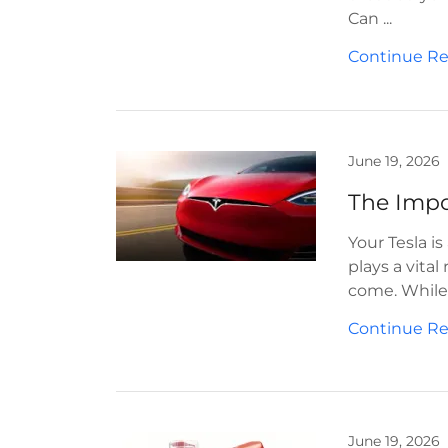
Can ...
Continue R
June 19, 2026
Your Tesla i
plays a vital
come. While 
Continue R
June 19, 2026