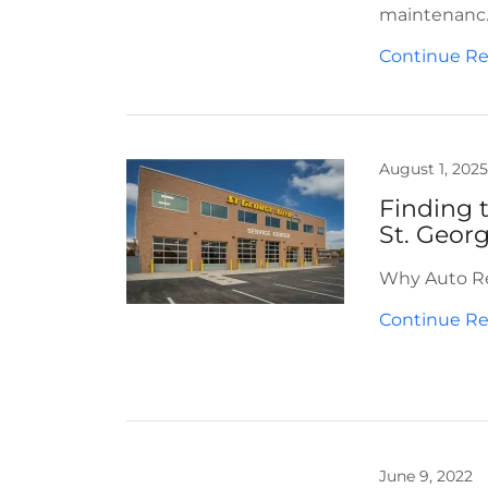
maintenanc..
Continue R
August 1, 2025
Finding 
St. Geor
Why Auto Rep
Continue R
June 9, 2022