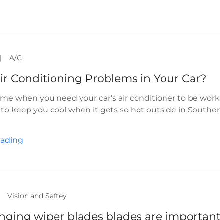
|
A/C
ir Conditioning Problems in Your Car?
ime when you need your car’s air conditioner to be wor
r to keep you cool when it gets so hot outside in Southe
eading
Vision and Saftey
ging wiper blades blades are importan