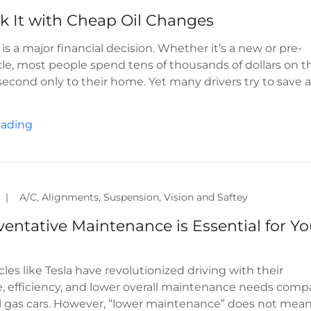
is a major financial decision. Whether it’s a new or pre-
e, most people spend tens of thousands of dollars on th
second only to their home. Yet many drivers try to save 
eading
|
A/C, Alignments, Suspension, Vision and Saftey
entative Maintenance is Essential for Yo
cles like Tesla have revolutionized driving with their
, efficiency, and lower overall maintenance needs comp
al gas cars. However, “lower maintenance” does not mea